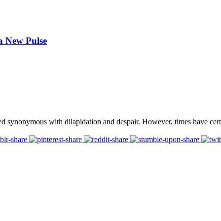
 a New Pulse
ed synonymous with dilapidation and despair. However, times have cert