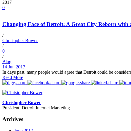
2017
0
Changing Face of Detroit: A Great City Reborn with
/
Christopher Bower
/
0
/
Blog
14 Jun 2017
In days past, many people would agree that Detroit could be consider
Read More
Christopher Bower
President, Detroit Internet Marketing
Archives
June 2017