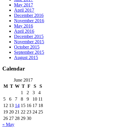
May 2017
April 2017
December 2016
November 2016
May 2016
April 2016
December 2015
November 2015
October 2015
September 2015
August 2015
Calendar
June 2017
M
T
W
T
F
S
S
1
2
3
4
5
6
7
8
9
10
11
12
13
14
15
16
17
18
19
20
21
22
23
24
25
26
27
28
29
30
« May