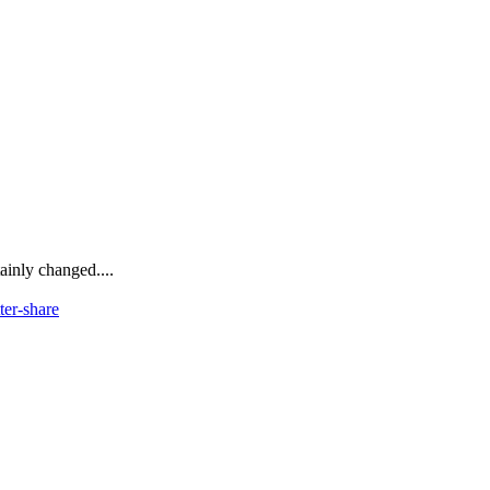
ainly changed....