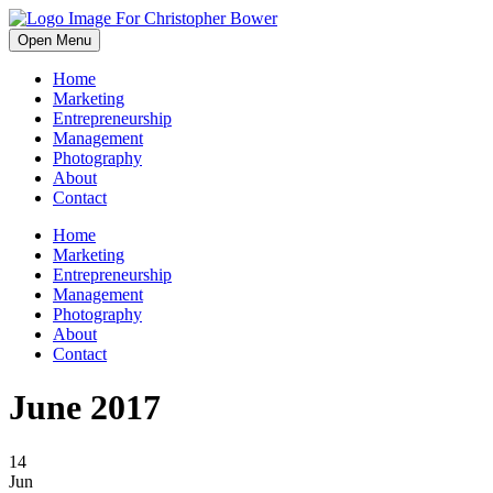
Open Menu
Home
Marketing
Entrepreneurship
Management
Photography
About
Contact
Home
Marketing
Entrepreneurship
Management
Photography
About
Contact
June 2017
14
Jun